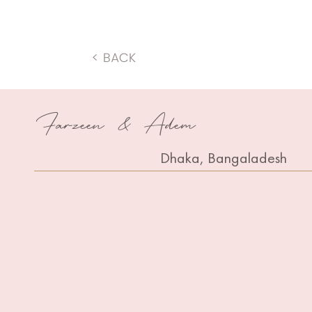
< BACK
Farzeen & Adem
Dhaka, Bangaladesh