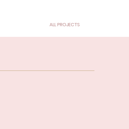
ALL PROJECTS