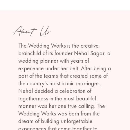
About Us
The Wedding Works is the creative
brainchild of its founder Nehal Sagar, a
wedding planner with years of
experience under her belt. After being a
part of the teams that created some of
the country's most iconic marriages,
Nehal decided a celebration of
togetherness in the most beautiful
manner was her one true calling. The
Wedding Works was born from the
dream of building unforgettable
experiences that come together to