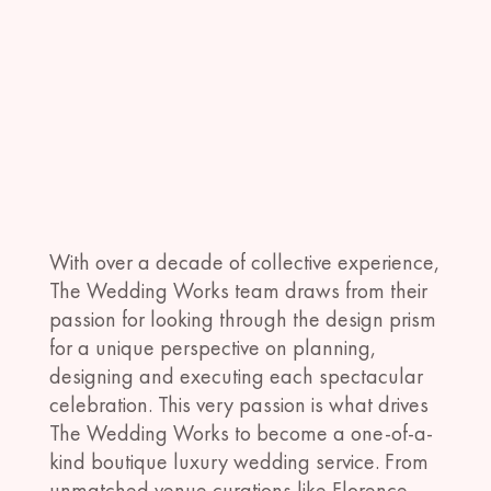
With over a decade of collective experience,
The Wedding Works team draws from their
passion for looking through the design prism
for a unique perspective on planning,
designing and executing each spectacular
celebration. This very passion is what drives
The Wedding Works to become a one-of-a-
kind boutique luxury wedding service. From
unmatched venue curations like Florence