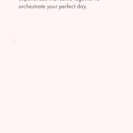
orchestrate your perfect day.