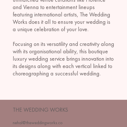
and Vienna to entertainment lineups
featuring international artists, The Wedding
Works does it all to ensure your wedding is
a unique celebration of your love.
​Focusing on its versatility and creativity along
with its organisational ability, this boutique
luxury wedding service brings innovation into
its designs along with each vertical linked to
choreographing a successful wedding.
THE WEDDING WORKS
nehal@theweddingworks.co