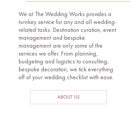
We at The Wedding Works provides a
turnkey service for any and all wedding-
related tasks. Destination curation, event
management and bespoke
management are only some of the
services we offer. From planning,
budgeting and logistics to consulting,
bespoke decoration, we tick everything
off of your wedding checklist with ease.
ABOUT US