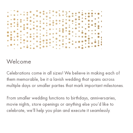
Welcome
Celebrations come in all sizes! We believe in making each of
them memorable, be it a lavish wedding that spans across
multiple days or smaller parties that mark important milestones.
From smaller wedding functions to birthdays, anniversaries,
movie nights, store openings or anything else you’d like to
celebrate, we’ll help you plan and execute it seamlessly.