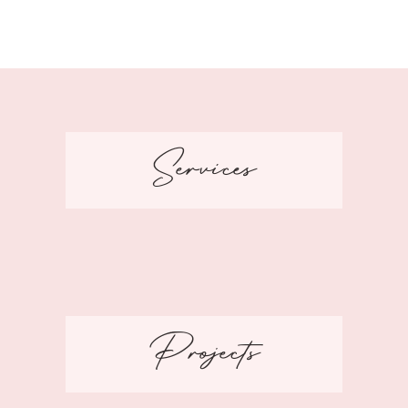
Services
Projects