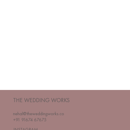
THE WEDDING WORKS
nehal@theweddingworks.co
+91 91674 67675
INSTAGRAM