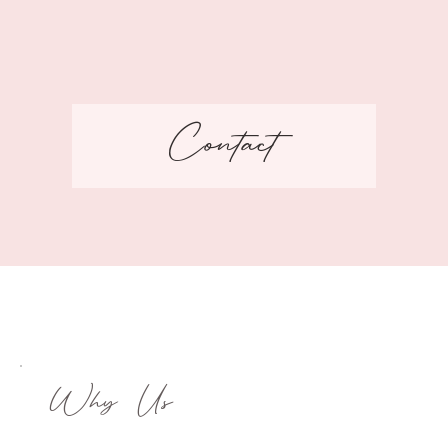
Contact
Why Us